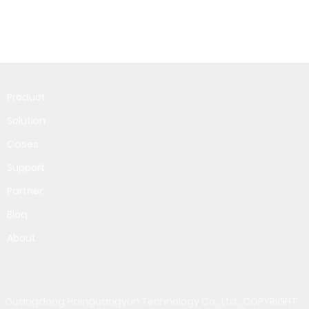
Product
Solution
Cases
Support
Partner
Blog
About
Guangdong Hainguangyun Technology Co., Ltd., COPYRIGHT