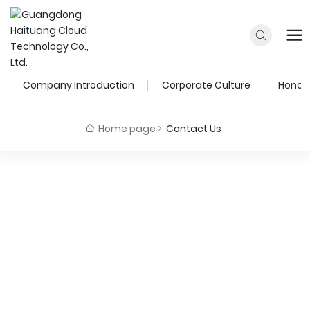
Contact
Company Introduction
Corporate Culture
Honora
Home page
Contact Us
Guangdong Haituang
Cloud Technology Co., Ltd.
Hotline:
+86-400-0111-905
Technical Support:
+86-