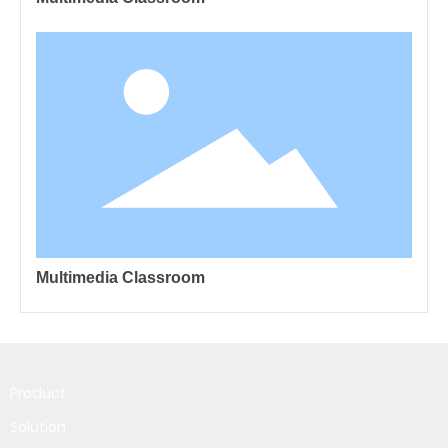
Multimedia Classroom
Product
Solution