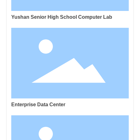
Yushan Senior High School Computer Lab
Enterprise Data Center