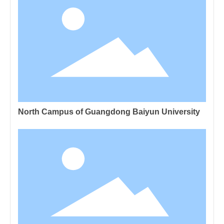
North Campus of Guangdong Baiyun University