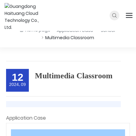
Home page
Application Case
school
Multimedia Classroom
12
Multimedia Classroom
2024
09
-
Application Case