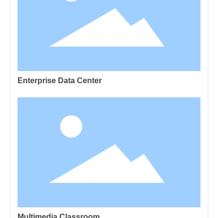
Enterprise Data Center
Multimedia Classroom